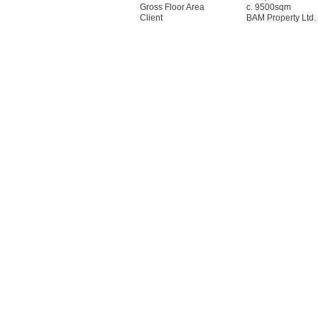
Gross Floor Area
c. 9500sqm
Client
BAM Property Ltd.