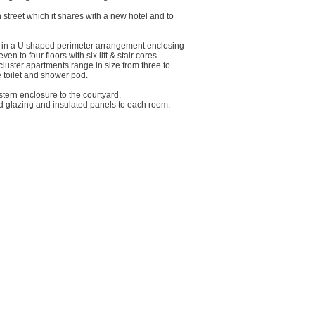
n street which it shares with a new hotel and to
 in a U shaped perimeter arrangement enclosing
 to four floors with six lift & stair cores
luster apartments range in size from three to
 toilet and shower pod.
tern enclosure to the courtyard.
d glazing and insulated panels to each room.