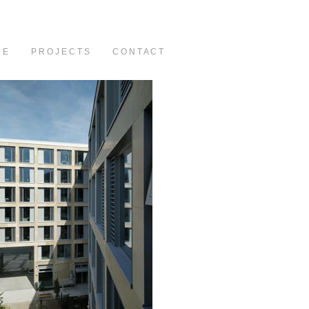
C E
P R O J E C T S
C O N T A C T