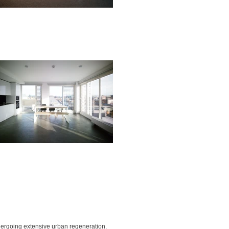
ndergoing extensive urban regeneration.