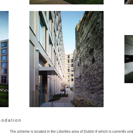
modation
The scheme is located in the Liberties area of Dublin 8 which is currently u