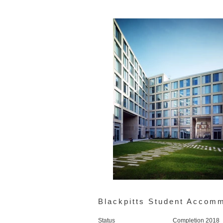
Blackpitts Student Accom
Status
Completion 2018