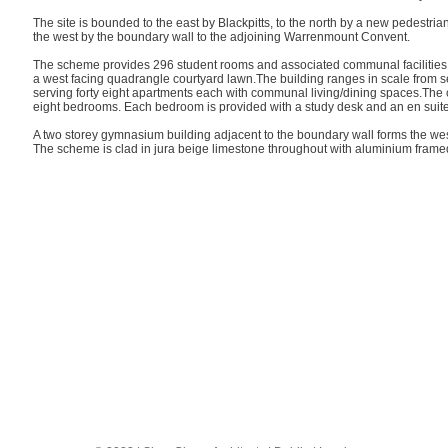
The site is bounded to the east by Blackpitts, to the north by a new pedestria
the west by the boundary wall to the adjoining Warrenmount Convent.
The scheme provides 296 student rooms and associated communal facilities
a west facing quadrangle courtyard lawn.The building ranges in scale from seven
serving forty eight apartments each with communal living/dining spaces.The c
eight bedrooms. Each bedroom is provided with a study desk and an en suite
A two storey gymnasium building adjacent to the boundary wall forms the wes
The scheme is clad in jura beige limestone throughout with aluminium frame