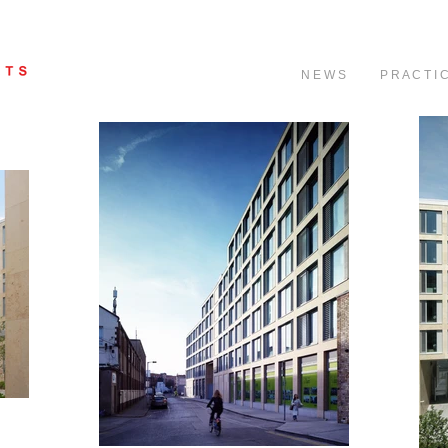
N E W S
P R A C T I 