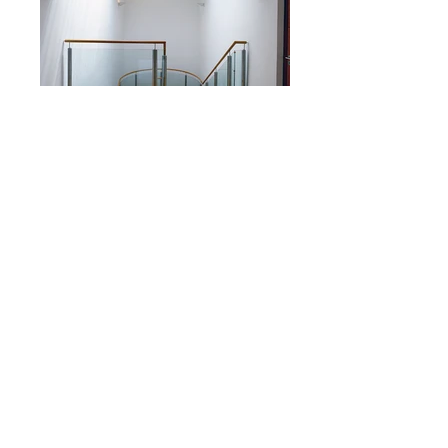
GEM Group Headquarter
Status
Completion 2000
Gross Floor Area
c. 640sqm
Client
GEM Group