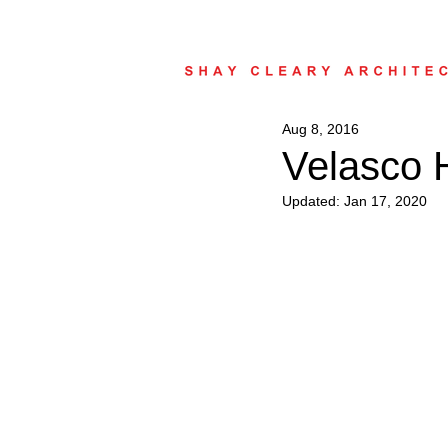
Aug 8, 2016
Velasco 
Updated:
Jan 17, 2020