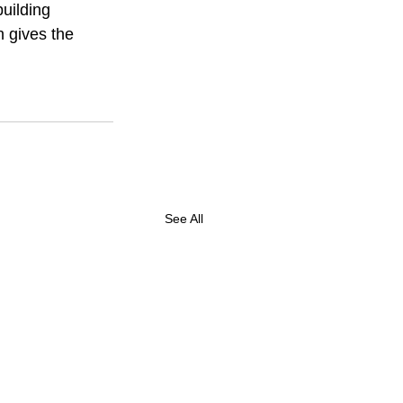
uilding 
 gives the 
See All