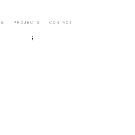
C E
P R O J E C T S
C O N T A C T