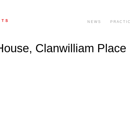
N E W S
P R A C T I 
House, Clanwilliam Place