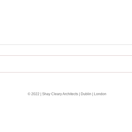
The EXO Building
Seas
Shay
© 2022 | Shay Cleary Architects | Dublin | London