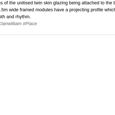
of the unitised twin skin glazing being attached to the b
.5m wide framed modules have a projecting profile which
pth and rhythm.
lanwilliam
#Place