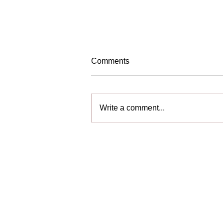
Comments
We are Hiring!
Write a comment...