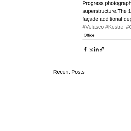
Progress photographs 
superstructure.The 1
façade additional de
#Velasco
#Kestrel
#C
Office
Recent Posts