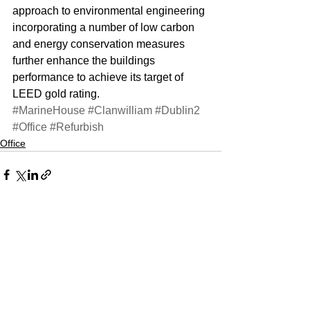
approach to environmental engineering 
incorporating a number of low carbon 
and energy conservation measures 
further enhance the buildings 
performance to achieve its target of 
LEED gold rating.
#MarineHouse
#Clanwilliam
#Dublin2
#Office
#Refurbish
Office
See All
Recent Posts