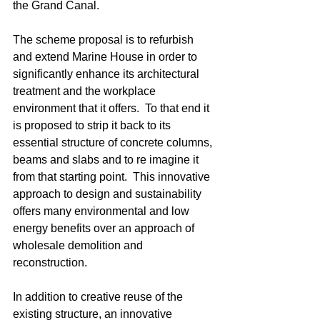
the Grand Canal.
The scheme proposal is to refurbish 
and extend Marine House in order to 
significantly enhance its architectural 
treatment and the workplace 
environment that it offers.  To that end it 
is proposed to strip it back to its 
essential structure of concrete columns, 
beams and slabs and to re imagine it 
from that starting point.  This innovative 
approach to design and sustainability 
offers many environmental and low 
energy benefits over an approach of 
wholesale demolition and 
reconstruction. 
In addition to creative reuse of the 
existing structure, an innovative 