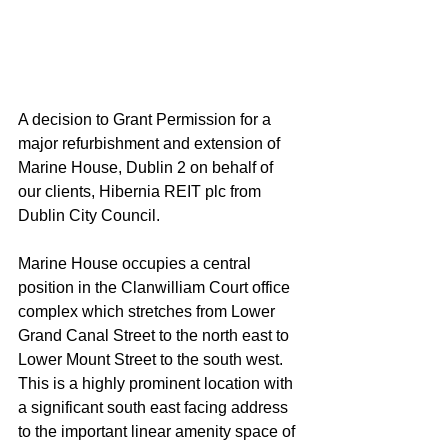
A decision to Grant Permission for a 
major refurbishment and extension of 
Marine House, Dublin 2 on behalf of 
our clients, Hibernia REIT plc from 
Dublin City Council.
Marine House occupies a central 
position in the Clanwilliam Court office 
complex which stretches from Lower 
Grand Canal Street to the north east to 
Lower Mount Street to the south west.  
This is a highly prominent location with 
a significant south east facing address 
to the important linear amenity space of 