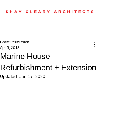
Grant Permission
Apr 5, 2018
Marine House
Refurbishment + Extension
Updated:
Jan 17, 2020