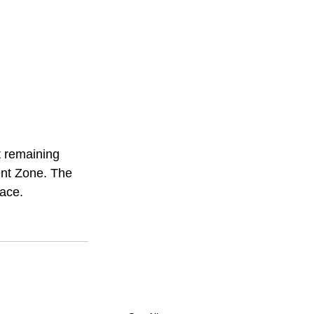
t remaining 
ent Zone. The 
pace.