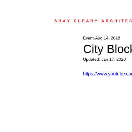
Event
Aug 14, 2018
City Bloc
Updated:
Jan 17, 2020
https://www.youtube.