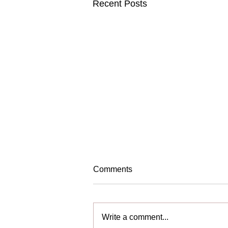
Recent Posts
Comments
We are Hiring!
Write a comment...