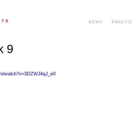
N E W S
P R A C T I 
k 9
com/watch?v=3DZWJ4qJ_e0