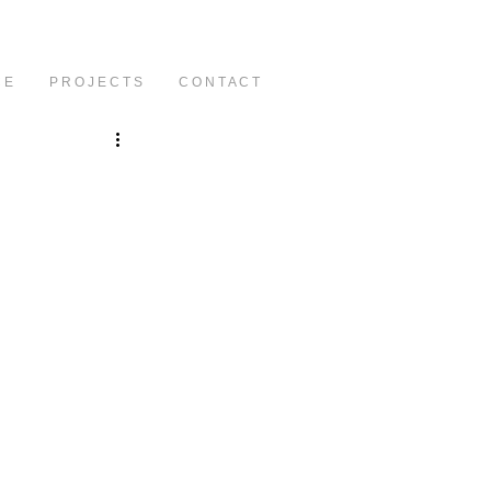
C E
P R O J E C T S
C O N T A C T