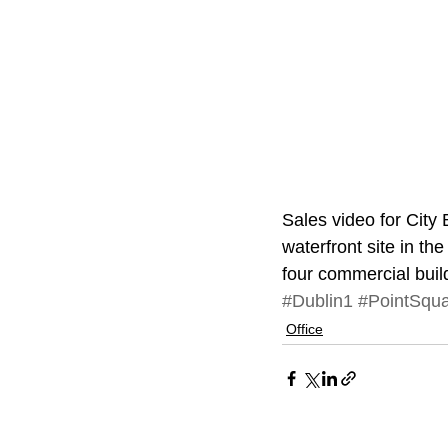
Sales video for City 
waterfront site in t
four commercial buil
#Dublin1
#PointSqu
Office