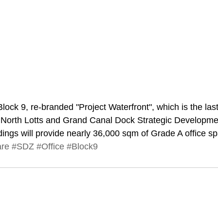
Block 9, re-branded "Project Waterfront", which is the las
he North Lotts and Grand Canal Dock Strategic Developm
dings will provide nearly 36,000 sqm of Grade A office s
are
#SDZ
#Office
#Block9