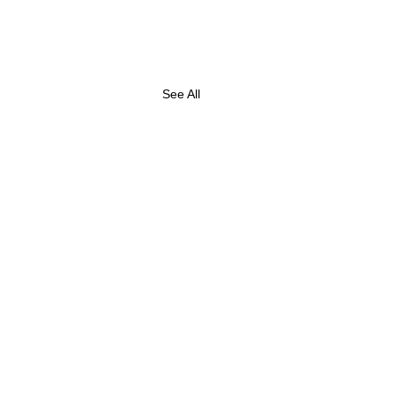
See All