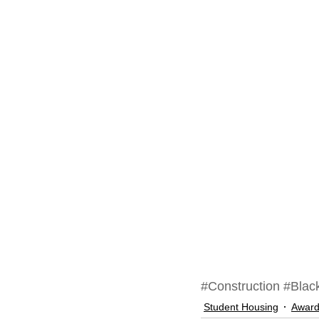
#Construction
#Black
Student Housing
Awar