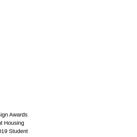
sign Awards 
nt Housing 
019 Student 