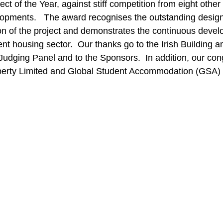
t of the Year, against stiff competition from eight other
opments.   The award recognises the outstanding design
on of the project and demonstrates the continuous devel
ent housing sector.  Our thanks go to the Irish Building 
udging Panel and to the Sponsors.  In addition, our cong
perty Limited and Global Student Accommodation (GSA) 