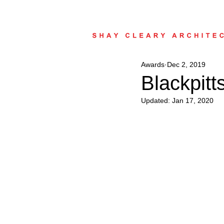
Awards
Dec 2, 2019
Blackpit
Updated:
Jan 17, 2020