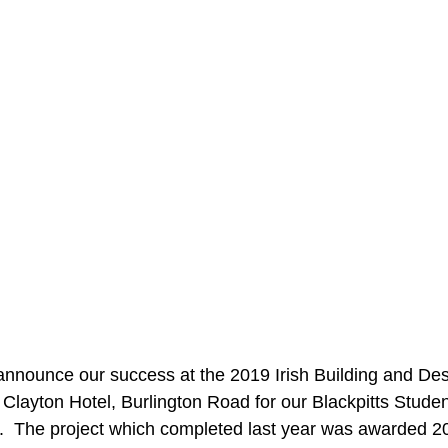
announce our success at the 2019 Irish Building and De
e Clayton Hotel, Burlington Road for our Blackpitts Stude
.  The project which completed last year was awarded 2