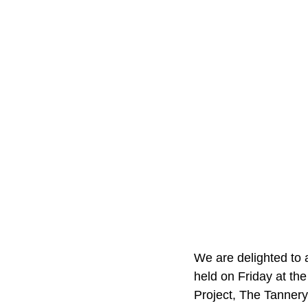
We are delighted to 
held on Friday at th
Project, The Tannery