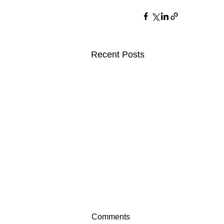
Recent Posts
Comments