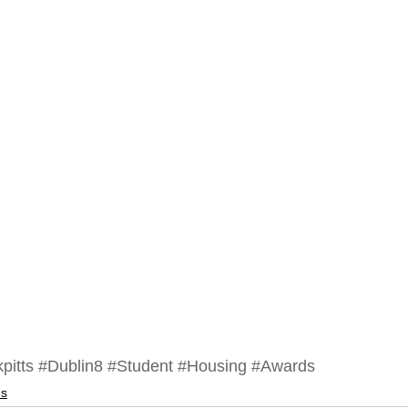
pitts
#Dublin8
#Student
#Housing
#Awards
ds