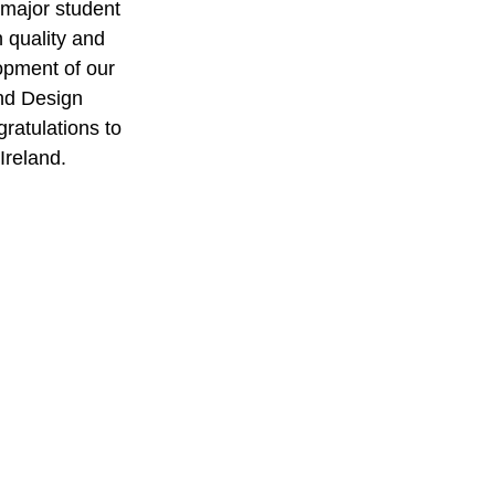
 major student 
 quality and 
opment of our 
and Design 
ratulations to 
Ireland.