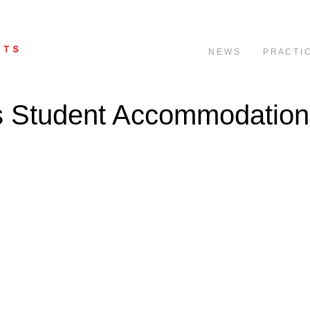
N E W S
P R A C T I 
ts Student Accommodation