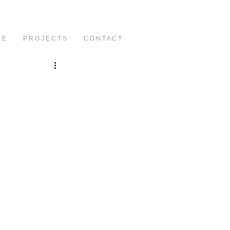
C E
P R O J E C T S
C O N T A C T