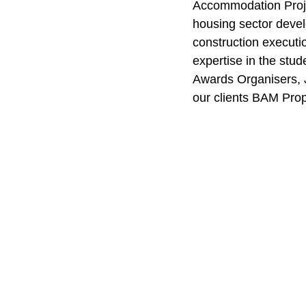
Accommodation Projec
housing sector devel
construction executi
expertise in the stud
Awards Organisers, J
our clients BAM Pro