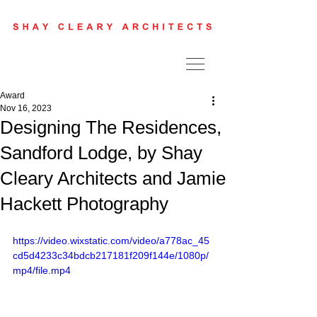
Award
Nov 16, 2023
Designing The Residences,
Sandford Lodge, by Shay
Cleary Architects and Jamie
Hackett Photography
https://video.wixstatic.com/video/a778ac_45
cd5d4233c34bdcb217181f209f144e/1080p/
mp4/file.mp4