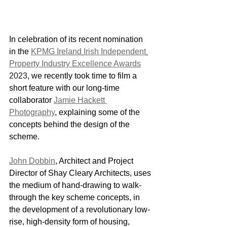
In celebration of its recent nomination 
in the 
KPMG Ireland
Irish Independent
Property Industry Excellence Awards
2023
, we recently took time to film a 
short feature with our long-time 
collaborator 
Jamie Hackett 
Photography
, explaining some of the 
concepts behind the design of the 
scheme.
John Dobbin
, Architect and Project 
Director of Shay Cleary Architects, uses 
the medium of hand-drawing to walk-
through the key scheme concepts, in 
the development of a revolutionary low-
rise, high-density form of housing, 