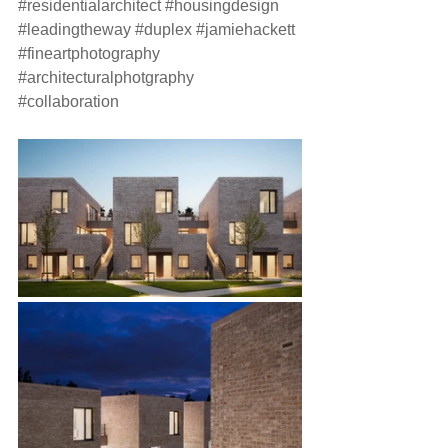
#residentialarchitect
#housingdesign
#leadingtheway
#duplex
#jamiehackett
#fineartphotography
#architecturalphotgraphy
#collaboration