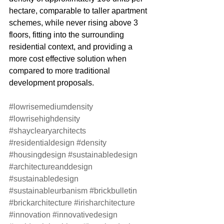
hectare, comparable to taller apartment 
schemes, while never rising above 3 
floors, fitting into the surrounding 
residential context, and providing a 
more cost effective solution when 
compared to more traditional 
development proposals. 
#lowrisemediumdensity
#lowrisehighdensity
#shayclearyarchitects
#residentialdesign
#density
#housingdesign
#sustainabledesign
#architectureanddesign
#sustainabledesign
#sustainableurbanism
#brickbulletin
#brickarchitecture
#irisharchitecture
#innovation
#innovativedesign