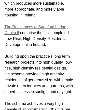
which produces more sustainable, 
more appropriate, and more viable 
housing in Ireland.
The Residences at Sandford Lodge, 
Dublin 6
 comprise the first completed 
Low-Rise, High-Density, Residential 
Development in Ireland.
Building upon the practice's long term 
research projects into high quality, low-
rise, high-density residential design, 
the scheme provides high amenity 
residential of generous size, with ample 
private open terraces and gardens, with 
superb access to sunlight and daylight.
The scheme achieves a very high 
density of approximately 100 units per 