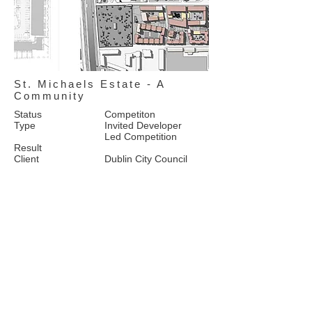
St. Michaels Estate - A
Community
Status
Competiton
Type
Invited Developer
Led Competition
Result
Client
Dublin City Council