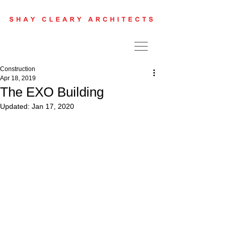
Construction
Apr 18, 2019
The EXO Building
Updated:
Jan 17, 2020