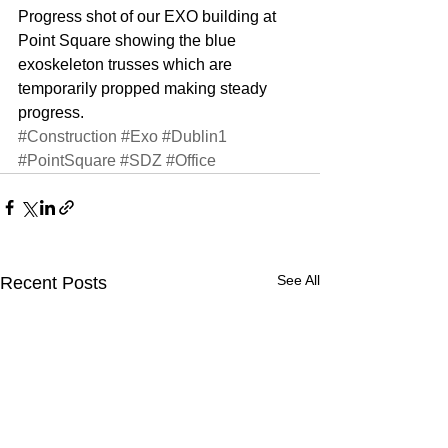
Progress shot of our EXO building at 
Point Square showing the blue 
exoskeleton trusses which are 
temporarily propped making steady 
progress.
#Construction
#Exo
#Dublin1
#PointSquare
#SDZ
#Office
See All
Recent Posts