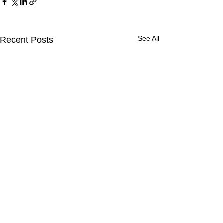
See All
Recent Posts
Comments