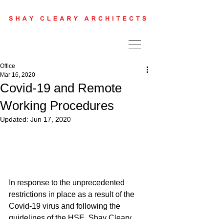
Office
Mar 16, 2020
Covid-19 and Remote
Working Procedures
Updated:
Jun 17, 2020
In response to the unprecedented 
restrictions in place as a result of the 
Covid-19 virus and following the 
guidelines of the HSE, Shay Cleary 