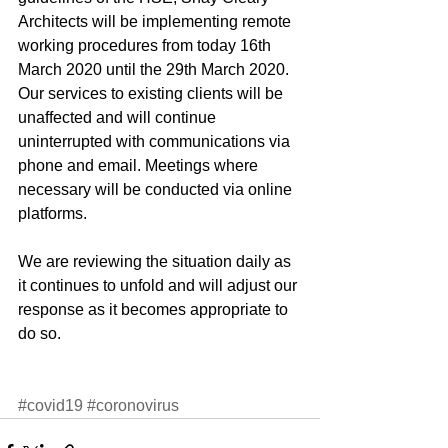
Architects will be implementing remote 
working procedures from today 16th 
March 2020 until the 29th March 2020. 
Our services to existing clients will be 
unaffected and will continue 
uninterrupted with communications via 
phone and email. Meetings where 
necessary will be conducted via online 
platforms.
We are reviewing the situation daily as 
it continues to unfold and will adjust our 
response as it becomes appropriate to 
do so.
#covid19
#coronovirus