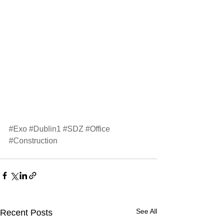
#Exo
#Dublin1
#SDZ
#Office
#Construction
See All
Recent Posts