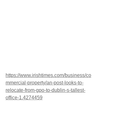
https://www.irishtimes.com/business/co
mmercial-property/an-post-looks-to-
relocate-from-gpo-to-dublin-s-tallest-
office-1.4274459