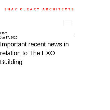
Office
Jun 17, 2020
Important recent news in
relation to The EXO
Building