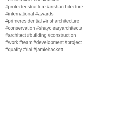
#protectedstructure
#irisharchitecture
#international
#awards
#primeresidential
#irisharchitecture
#conservation
#shayclearyarchitects
#architect
#building
#construction
#work
#team
#development
#project
#quality
#riai
#jamiehackett