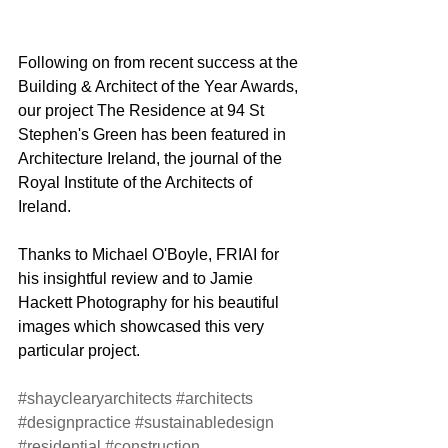
Following on from recent success at the 
Building & Architect of the Year Awards, 
our project The Residence at 94 St 
Stephen's Green has been featured in 
Architecture Ireland, the journal of the 
Royal Institute of the Architects of 
Ireland.
Thanks to Michael O'Boyle, FRIAI for 
his insightful review and to Jamie 
Hackett Photography for his beautiful 
images which showcased this very 
particular project.
#shayclearyarchitects
#architects
#designpractice
#sustainabledesign
#residential
#construction