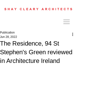
Publication
Jun 28, 2022
The Residence, 94 St
Stephen's Green reviewed
in Architecture Ireland