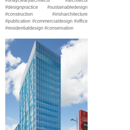
#shayclearyarchitects
#architects
#designpractice
#sustainabledesign
#construction
#irisharchitecture
#publication
#commercialdesign
#office
#residentialdesign
#conservation