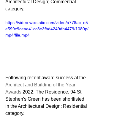
Architectural Design; Commercial 
category.
https://video.wixstatic.com/video/a778ac_e5
e599c9ceae41cc8e3fbd4249db4479/1080p/
mp4/file.mp4
Following recent award success at the 
Architect and Building of the Year 
Awards
 2022, The Residence, 94 St 
Stephen's Green has been shortlisted 
in the Architectural Design; Residential 
category.