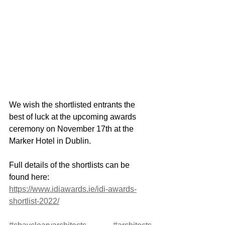
We wish the shortlisted entrants the 
best of luck at the upcoming awards 
ceremony on November 17th at the 
Marker Hotel in Dublin.
Full details of the shortlists can be 
found here: 
https://www.idiawards.ie/idi-awards-
shortlist-2022/