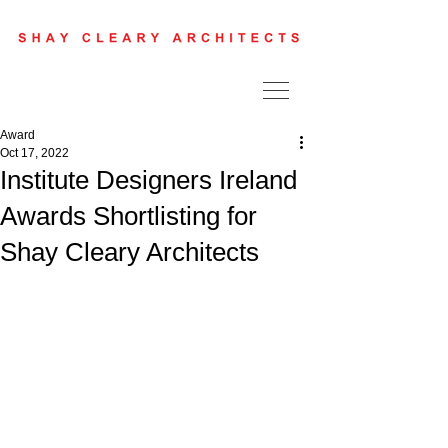
Award
Oct 17, 2022
Institute Designers Ireland
Awards Shortlisting for
Shay Cleary Architects