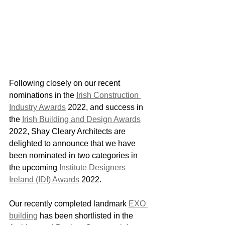
Following closely on our recent 
nominations in the 
Irish Construction 
Industry Awards
 2022, and success in 
the 
Irish Building and Design Awards
2022, Shay Cleary Architects are 
delighted to announce that we have 
been nominated in two categories in 
the upcoming 
Institute Designers 
Ireland (IDI) Awards
 2022.
Our recently completed landmark 
EXO 
building
 has been shortlisted in the 