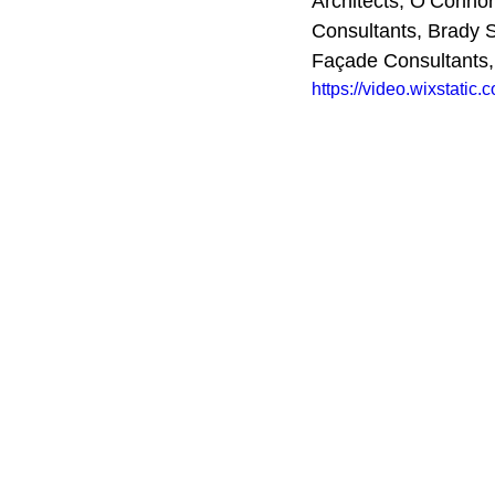
Architects, O’Connor 
Consultants, Brady 
Façade Consultants
https://video.wixstat