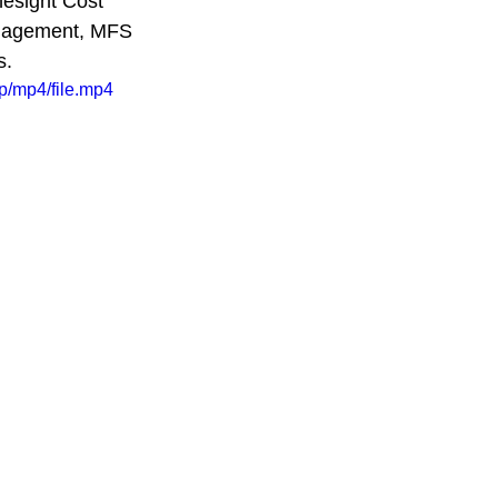
nesight Cost 
anagement, MFS 
. 
p/mp4/file.mp4