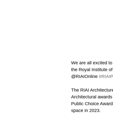
We are all excited to
the Royal Institute o
@RIAIOnline 
#RIAIP
The RIAI Architectur
Architectural awards 
Public Choice Award w
space in 2023.