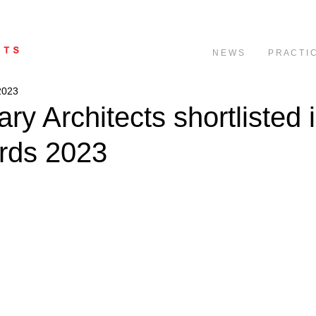
N E W S
P R A C T I 
2023
ry Architects shortlisted 
rds 2023