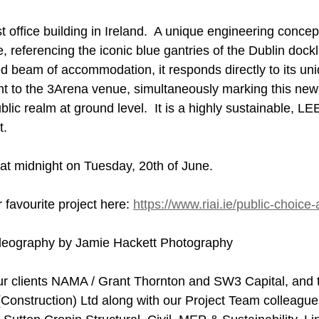
t office building in Ireland.  A unique engineering concept
, referencing the iconic blue gantries of the Dublin dock
d beam of accommodation, it responds directly to its uni
t to the 3Arena venue, simultaneously marking this new
lic realm at ground level.  It is a highly sustainable, L
t.
 at midnight on Tuesday, 20th of June.
 favourite project here: 
https://www.riai.ie/public-choice-
deography by Jamie Hackett Photography
ur clients NAMA / Grant Thornton and SW3 Capital, and 
(Construction) Ltd along with our Project Team colleagu