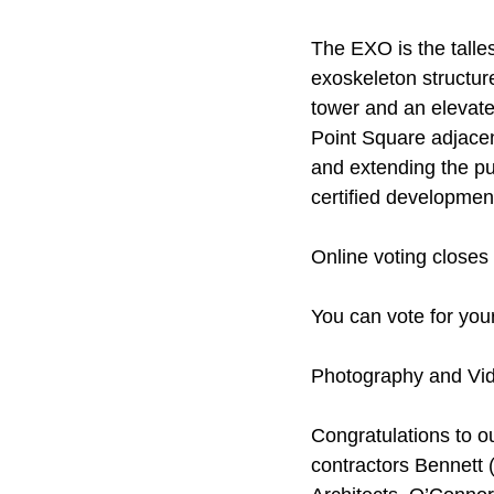
The EXO is the talles
exoskeleton structure
tower and an elevate
Point Square adjacen
and extending the pub
certified developmen
Online voting closes
You can vote for your
Photography and Vi
Congratulations to o
contractors Bennett 