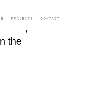
C E
P R O J E C T S
C O N T A C T
in the