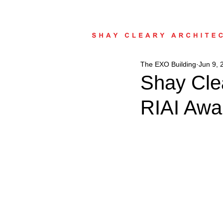
The EXO Building
Jun 9, 
Shay Clea
RIAI Awa