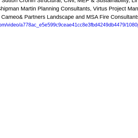
Sutton Cronin Structural, Civil, MEP & Sustainability, Li
Shipman Martin Planning Consultants, Virtus Project M
, Cameo& Partners Landscape and MSA Fire Consultants
ic.com/video/a778ac_e5e599c9ceae41cc8e3fbd4249db4479/1080