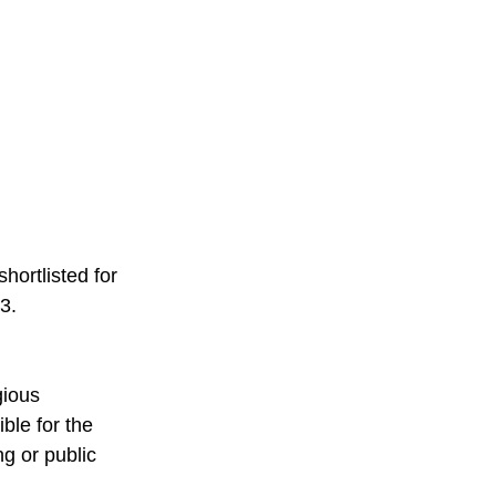
hortlisted for 
3. 
gious 
ble for the 
g or public 