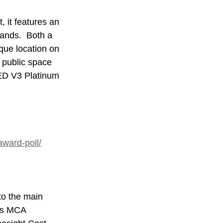
, it features an 
lands.  Both a 
que location on 
 public space 
EED V3 Platinum 
award-poll/
to the main 
es MCA 