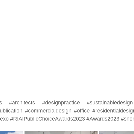
s
#architects
#designpractice
#sustainabledesign
ublication
#commercialdesign
#office
#residentialdesig
eexo
#RIAIPublicChoiceAwards2023
#Awards2023
#shor