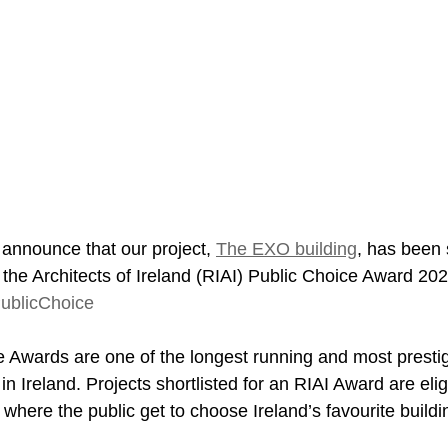
 announce that our project, 
The EXO building
, has been s
f the Architects of Ireland (RIAI) Public Choice Award 202
ublicChoice
e Awards are one of the longest running and most presti
in Ireland. Projects shortlisted for an RIAI Award are eligi
here the public get to choose Ireland’s favourite buildin