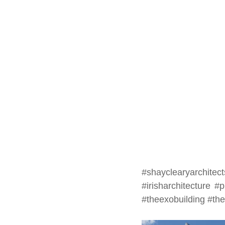
#shayclearyarchitect
#irisharchitecture
#p
#theexobuilding
#th