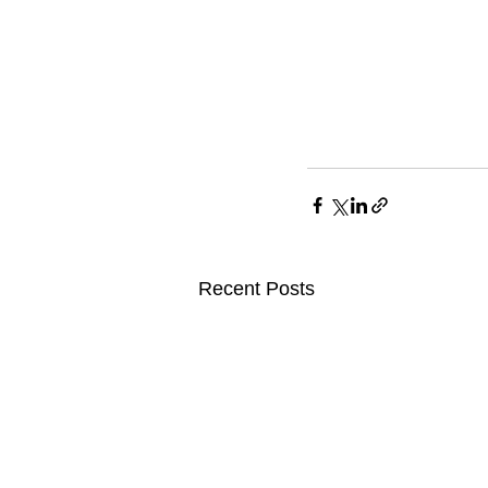
Recent Posts