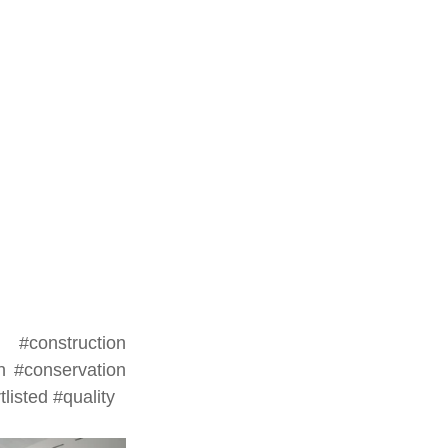
#construction
n
#conservation
tlisted
#quality