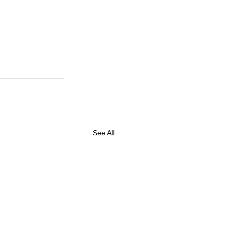
See All